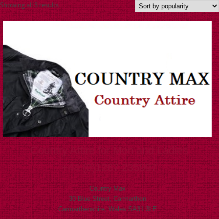
Showing all 3 results
Country Attire for Men and Ladies
+44 (0)1267 235997
Country Max
30 Blue Street, Carmarthen
Carmarthenshire, Wales SA31 3LE