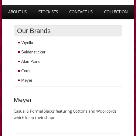
Main menu
ABOUT US
STOCKISTS
CONTACT US
COLLECTION
SKIP TO PRIMARY CONTENT
SKIP TO SECONDARY CONTENT
Our Brands
Viyella
Seidensticker
Alan Paine
Corgi
Meyer
Meyer
Casual & Formal Slacks featuring Cottons and Wool cords
which keep their shape.