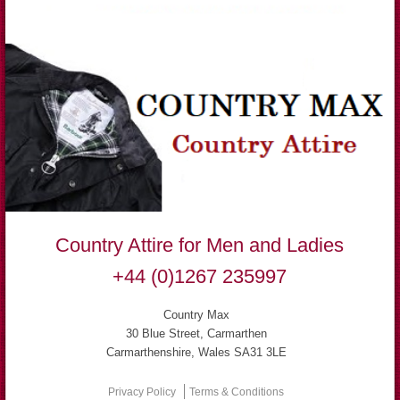
Country Attire for Men and Ladies
+44 (0)1267 235997
Country Max
30 Blue Street, Carmarthen
Carmarthenshire, Wales SA31 3LE
Privacy Policy
Terms & Conditions