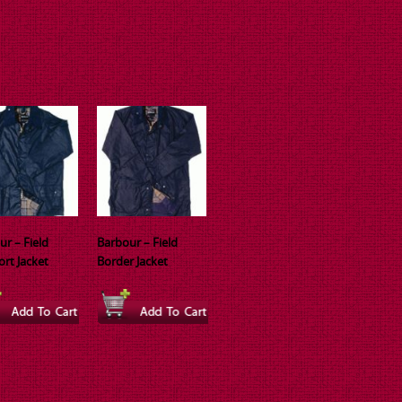
ur – Field
Barbour – Field
ort Jacket
Border Jacket
This
ct
product
has
ple
multiple