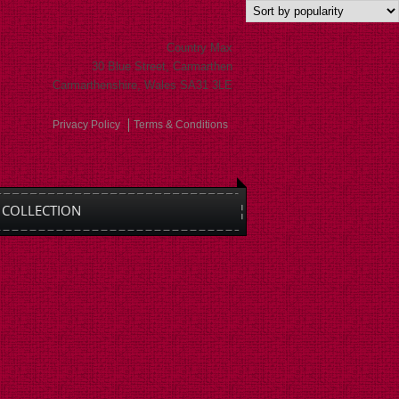
Country Max
30 Blue Street, Carmarthen
Carmarthenshire, Wales SA31 3LE
Privacy Policy
Terms & Conditions
COLLECTION