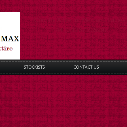
Country Attire for Men and Ladies
+44 (0)1267 235997
STOCKISTS
CONTACT US