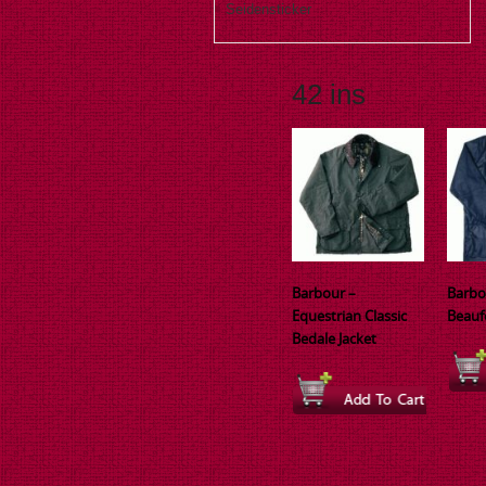
Seidensticker
42 ins
Barbour –
Barbo
Equestrian Classic
Beauf
Bedale Jacket
This
This
produ
product
has
has
multi