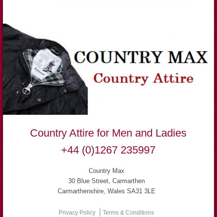
Country Attire for Men and Ladies
+44 (0)1267 235997
Country Max
30 Blue Street, Carmarthen
Carmarthenshire, Wales SA31 3LE
Privacy Policy
Terms & Conditions