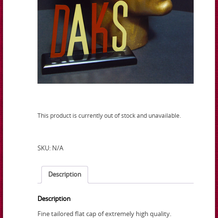
This product is currently out of stock and unavailable.
SKU:
N/A
Description
Description
Fine tailored flat cap of extremely high quality.