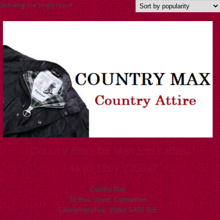
Showing the single result
Country Attire for Men and Ladies
+44 (0)1267 235997
Country Max
30 Blue Street, Carmarthen
Carmarthenshire, Wales SA31 3LE