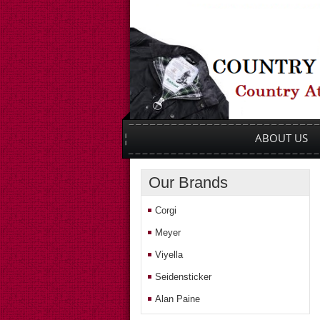
Main menu
SKIP TO PRIMARY CONTENT
SKIP TO SECONDARY CONTENT
ABOUT US
Our Brands
Corgi
Meyer
Viyella
Seidensticker
Alan Paine