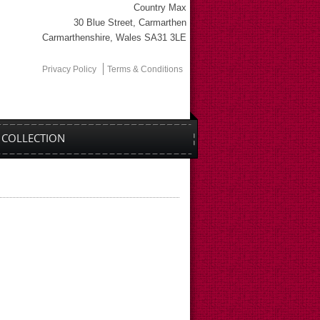
Country Max
30 Blue Street, Carmarthen
Carmarthenshire, Wales SA31 3LE
Privacy Policy
Terms & Conditions
COLLECTION