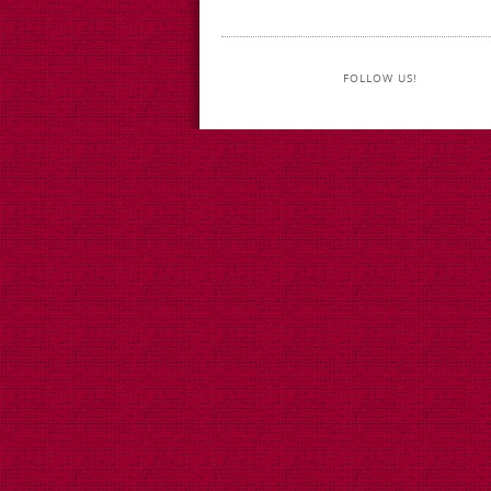
FOLLOW US!