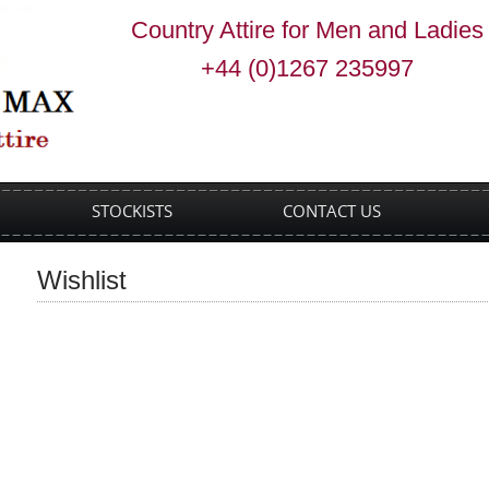
Country Attire for Men and Ladies
+44 (0)1267 235997
STOCKISTS
CONTACT US
Wishlist