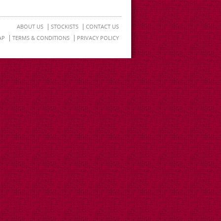
ABOUT US
STOCKISTS
CONTACT US
AP
TERMS & CONDITIONS
PRIVACY POLICY