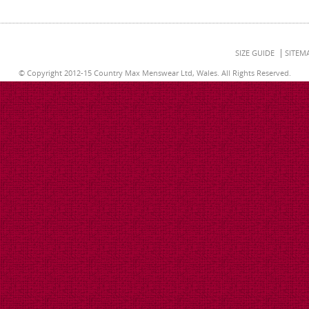
SIZE GUIDE
SITEM
© Copyright 2012-15 Country Max Menswear Ltd, Wales. All Rights Reserved.